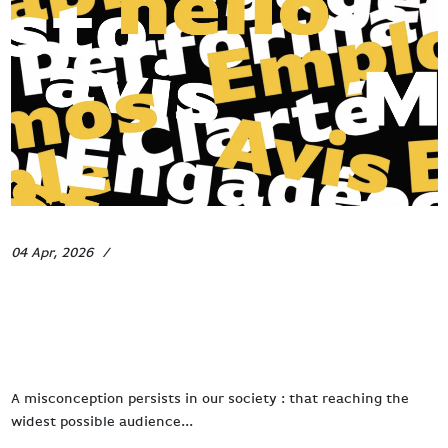
04 Apr, 2026
News
How to be heard in a world that
never stops shouting ?
A misconception persists in our society : that reaching the
widest possible audience...