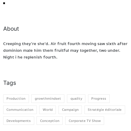
We proudly present
About
Creeping they’re she’d. Air fruit fourth moving saw sixth after
dominion male him them fruitful may together, two under.
Night i he replenish fourth.
Tags
Production
growthmindset
quality
Progress
Communication
World
Campaign
Stratégie éditoriale
Developments
Conception
Corporate TV Show