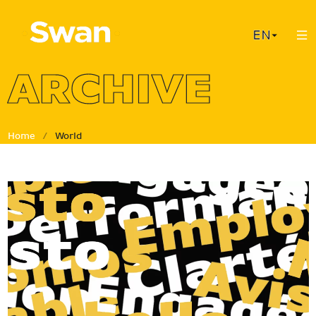
Cookies management panel
ARCHIVE
Home
/
World