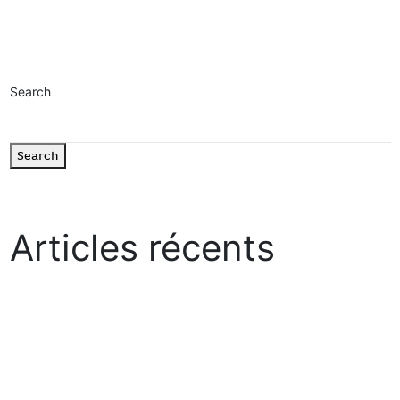
Read more
Search
Search
Articles récents
“Growth Mindset” : The Practical Guide to Cultivating Lasting
Progress
How to be heard in a world that never stops shouting ?
Allianz Trade
Société Générale
Orange CSR