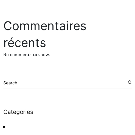
Commentaires
récents
No comments to show.
Categories
News