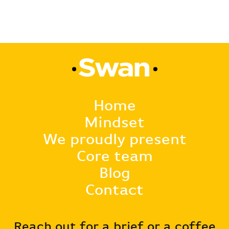
Home
Mindset
We proudly present
Core team
Blog
Contact
Reach out for a brief or a coffee